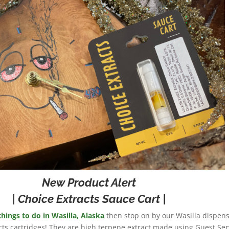
New Product Alert
| Choice Extracts Sauce Cart |
things to do in Wasilla, Alaska
then stop on by our Wasilla dispens
cts cartridges! They are high terpene extract made using Guest Ser