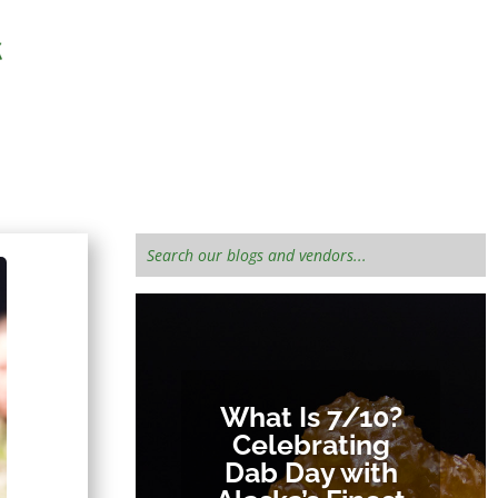
 informed!
What Is 7/10?
Celebrating
Dab Day with