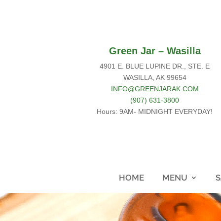
Green Jar – Wasilla
4901 E. BLUE LUPINE DR., STE. E
WASILLA, AK 99654
INFO@GREENJARAK.COM
(907) 631-3800
Hours: 9AM- MIDNIGHT EVERYDAY!
HOME
MENU
S