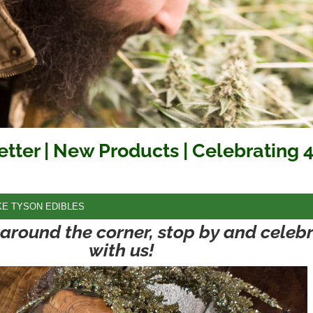
etter | New Products | Celebrating 
KE TYSON EDIBLES
t around the corner, stop by and celeb
with us!