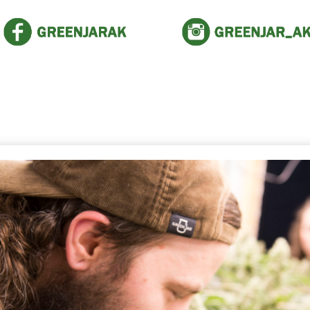
The Green Jar News!
 the latest buzz. It pays to stay