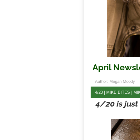
April Newsl
Author: Megan Moody
4/20
|
MIKE BITES
|
MI
4/20 is jus