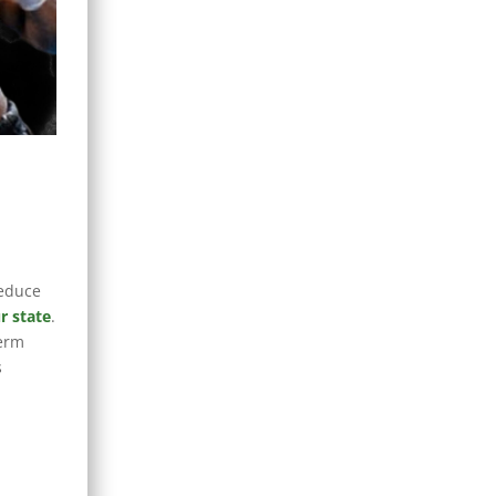
reduce
r state
.
term
s