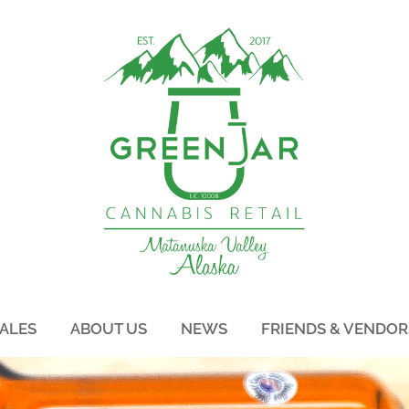
ALES
ABOUT US
NEWS
FRIENDS & VENDOR