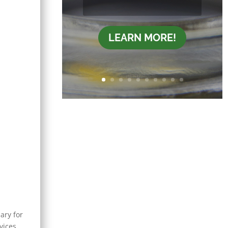
LEARN MORE!
ary for
vices