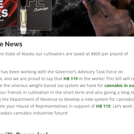
re News
he State of Alaska our cultivators are taxed at $800 per pound of
 has been working with the Governor’s Advisory Task Force on
a, and we are proud to say that
HB 119
in the works! This bill will 
ate the onerous weight-based tax system we have for
cannabis in ou
r our friends in cultivation in the short-term and also giving a long-
ng the Department of Revenue to develop a new system for cannabi
rite your House of Representatives in support of
HB 119
. Let’s work
laska’s cannabis industries future!