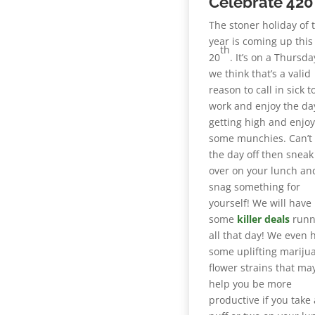
Celebrate 420 
The stoner holiday of 
year is coming up this
th
20
. It’s on a Thursd
we think that’s a valid
reason to call in sick t
work and enjoy the day
getting high and enjo
some munchies. Can’t 
the day off then sneak
over on your lunch an
snag something for
yourself! We will have
some
killer deals
runn
all that day! We even 
some uplifting mariju
flower strains that ma
help you be more
productive if you take 