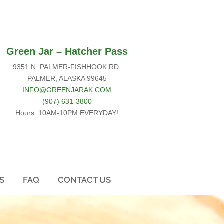
Green Jar –
Hatcher Pass
9351 N. PALMER-FISHHOOK RD.
PALMER, ALASKA 99645
INFO@GREENJARAK.COM
(907) 631-3800
Hours: 10AM-10PM EVERYDAY!
S
FAQ
CONTACT US