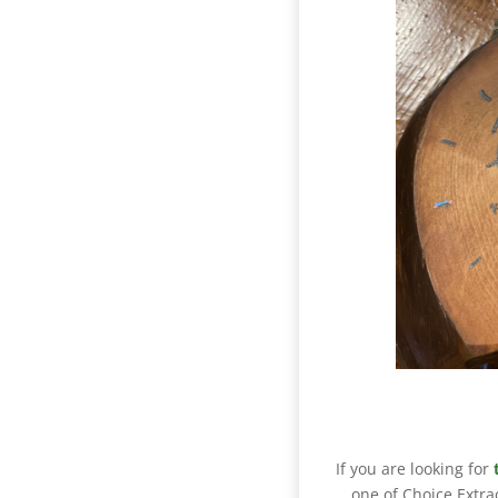
If you are looking for
one of Choice Extra