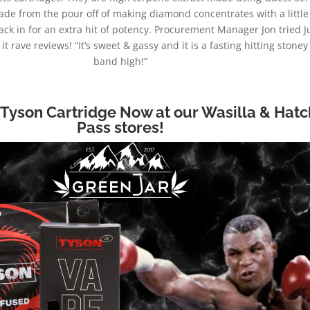
de from the pour off of making diamond concentrates with a little 
k in for an extra hit of potency. Procurement Manager Jon tried J
t rave reviews! “It’s sweet & gassy and it is a fasting hitting stone
band high!”
 Tyson Cartridge Now at our Wasilla & Hatc
Pass stores!