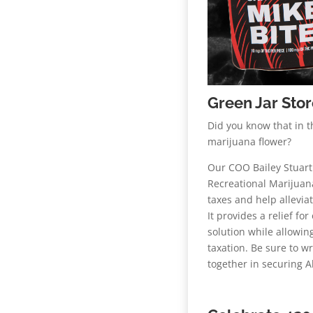
Green Jar Sto
Did you know that in t
marijuana flower?
Our COO Bailey Stuart
Recreational Marijuan
taxes and help allevi
It provides a relief fo
solution while allowi
taxation. Be sure to w
together in securing A