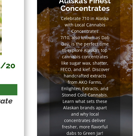
Alaska’s Finest
Concentrates
Celebrate 710 in Alaska
with Local Cannabis
Concentrates
7/10, also known as Dab
Day, is the perfect time
to explore Alaska’s top
cannabis concentrates
like sugar wax, shatter,
4/20
FECO, and kief. Discover
handcrafted extracts
from AKO Farms,
Enlighten Extracts, and
Stoned Cold Cannabis.
rate
Learn what sets these
Alaskan brands apart
and why local
concentrates deliver
fresher, more flavorful
dabs to Green Jar!