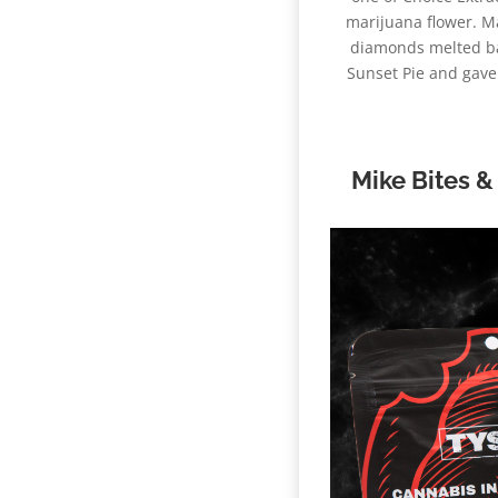
marijuana flower. Ma
diamonds melted bac
Sunset Pie and gave i
Mike Bites &