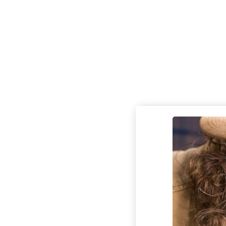
Check out