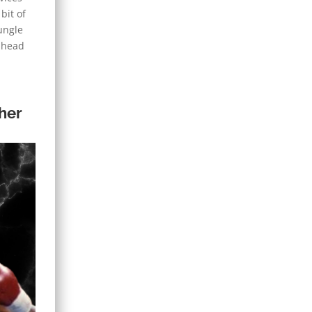
bit of
ungle
y head
her