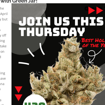
with Green Jar!
the
 April
ay but
o
 off
ying
take
 on
d
ing
have
ana
y
a