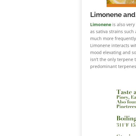
Limonene and 
Limonene
is also very
as sativa strains such
much more frequently i
Limonene interacts wi
mood elevating and so
isn’t the only terpene
predominant terpenes 