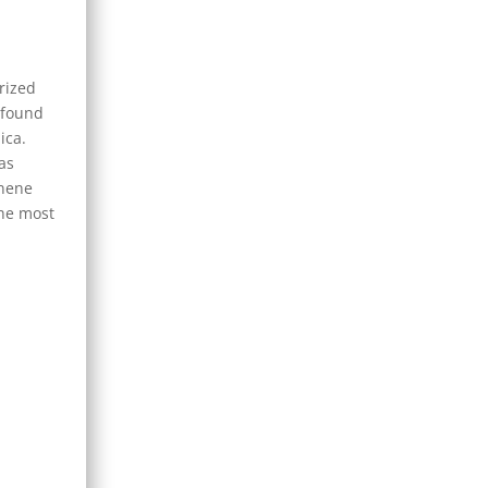
rized
 found
ica.
as
onene
the most