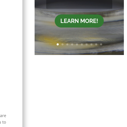
LEARN MORE!
 are
u to