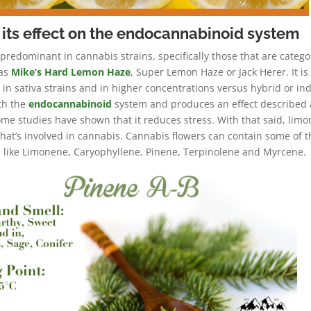
its effect on the endocannabinoid system
 predominant in cannabis strains, specifically those that are catego
 as
Mike’s Hard Lemon Haze
, Super Lemon Haze or Jack Herer. It is
n sativa strains and in higher concentrations versus hybrid or ind
th the
endocannabinoid
system and produces an effect described 
me studies have shown that it reduces stress. With that said, lim
 that’s involved in cannabis. Cannabis flowers can contain some of 
like Limonene, Caryophyllene, Pinene, Terpinolene and Myrcene.