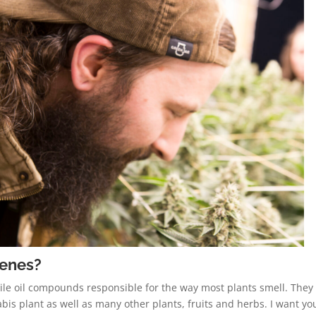
penes?
ile oil compounds responsible for the way most plants smell. They
is plant as well as many other plants, fruits and herbs. I want yo