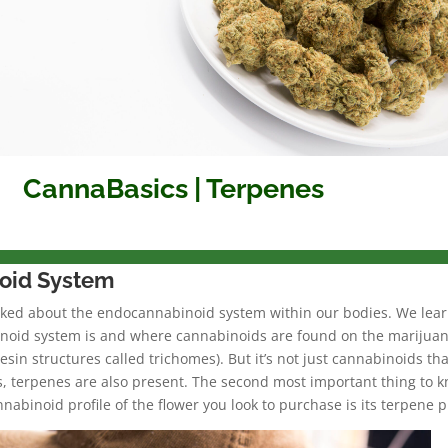
CannaBasics | Terpenes
oid System
lked about the endocannabinoid system within our bodies. We lea
noid system is and where cannabinoids are found on the marijua
resin structures called trichomes). But it’s not just cannabinoids tha
s, terpenes are also present. The second most important thing to 
nnabinoid profile of the flower you look to purchase is its terpene pr