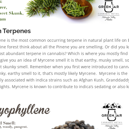
 Terpenes
ne is the most common occurring terpene in natural plant life on 
pine forest think about all the Pinene you are smelling. Or did you 
ost abundant terpene in cannabis? Which is where you mostly find
give you an idea of Myrcene smell it is that earthy, musky smell, 
hat skunky smell. Remember when you first were introduced to cann
nky, earthy smell to it, that’s mostly likely Myrcene. Myrcene is the
 associated with indica strains such as Afghan Kush, Granddadd
ghts. Myrcene is known to contribute to indica’s sedating or also