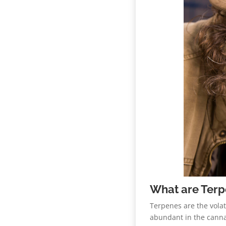
What are Ter
Terpenes are the volat
abundant in the cannab