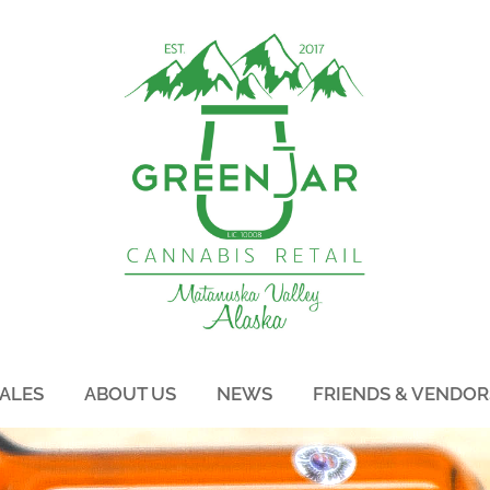
ALES
ABOUT US
NEWS
FRIENDS & VENDOR