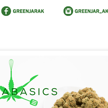
The Green Jar News!
 the latest buzz. It pays to stay