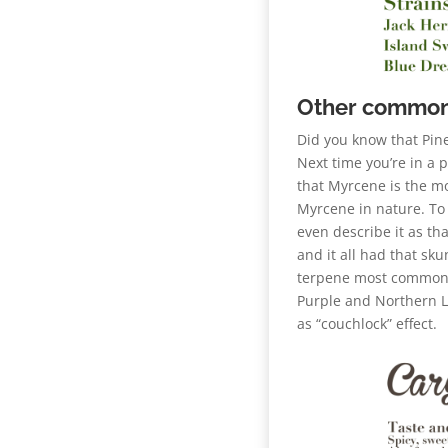
Other common
Did you know that Pine
Next time you’re in a 
that Myrcene is the m
Myrcene in nature. To 
even describe it as t
and it all had that sku
terpene most commonly
Purple and Northern Li
as “couchlock” effect.