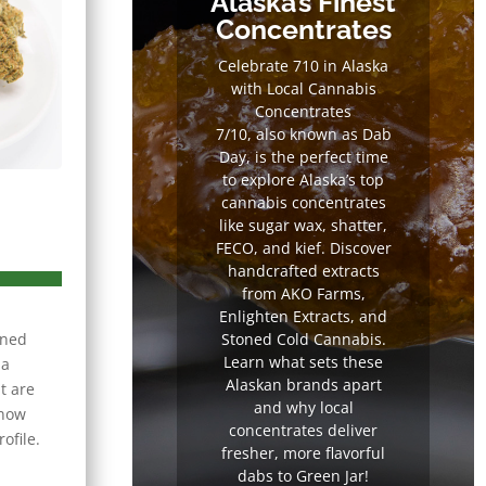
Alaska’s Finest
Concentrates
Celebrate 710 in Alaska
with Local Cannabis
Concentrates
7/10, also known as Dab
Day, is the perfect time
to explore Alaska’s top
cannabis concentrates
like sugar wax, shatter,
FECO, and kief. Discover
handcrafted extracts
from AKO Farms,
Enlighten Extracts, and
rned
Stoned Cold Cannabis.
Learn what sets these
na
Alaskan brands apart
t are
and why local
know
concentrates deliver
ofile.
fresher, more flavorful
dabs to Green Jar!