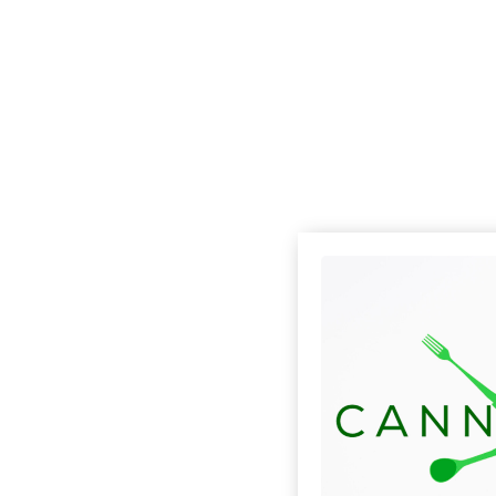
Check out