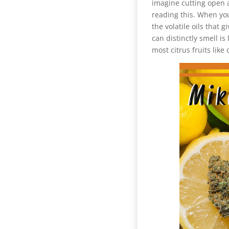
imagine cutting open a
reading this. When you
the volatile oils that 
can distinctly smell i
most citrus fruits like