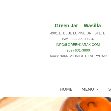
Green Jar – Wasilla
4901 E. BLUE LUPINE DR., STE. E
WASILLA, AK 99654
INFO@GREENJARAK.COM
(907) 631-3800
Hours: 9AM- MIDNIGHT EVERYDAY!
HOME
MENU
S