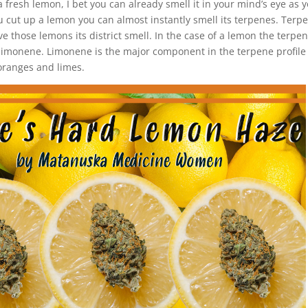
 fresh lemon, I bet you can already smell it in your mind’s eye as y
 cut up a lemon you can almost instantly smell its terpenes. Terp
give those lemons its district smell. In the case of a lemon the terpe
s limonene. Limonene is the major component in the terpene profile
 oranges and limes.