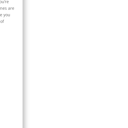
ou’re
enes are
ne you
 of