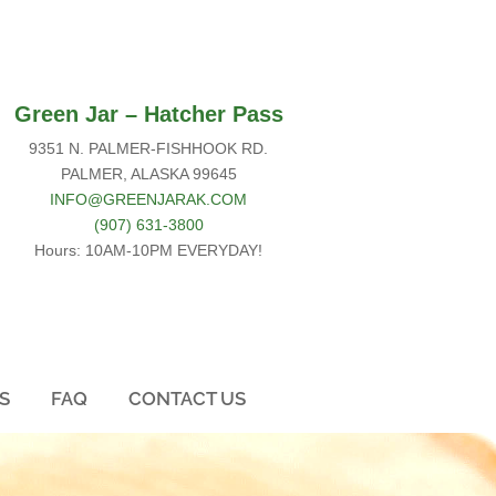
Green Jar –
Hatcher Pass
9351 N. PALMER-FISHHOOK RD.
PALMER, ALASKA 99645
INFO@GREENJARAK.COM
(907) 631-3800
Hours: 10AM-10PM EVERYDAY!
S
FAQ
CONTACT US