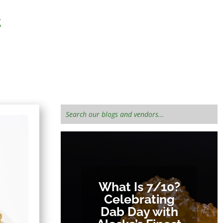
 informed!
What Is 7/10?
Celebrating
Dab Day with