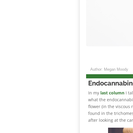
Author: Megan Moody
Endocannabin
In my
last column
I ta
what the endocannabi
flower (in the viscous 
found in the trichome
after looking at the ca