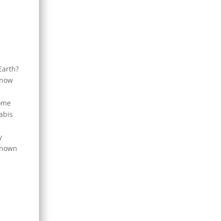
Earth?
know
some
abis
y
 known