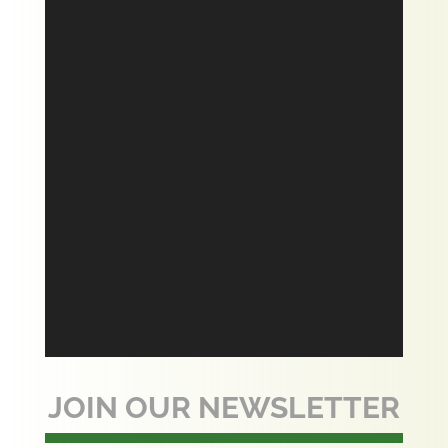
JOIN OUR NEWSLETTER