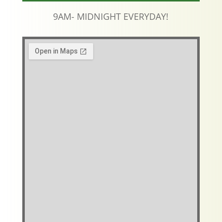
9AM- MIDNIGHT EVERYDAY!