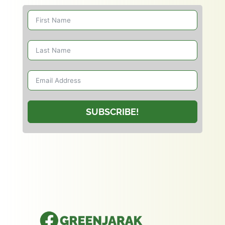
SUBSCRIBE!