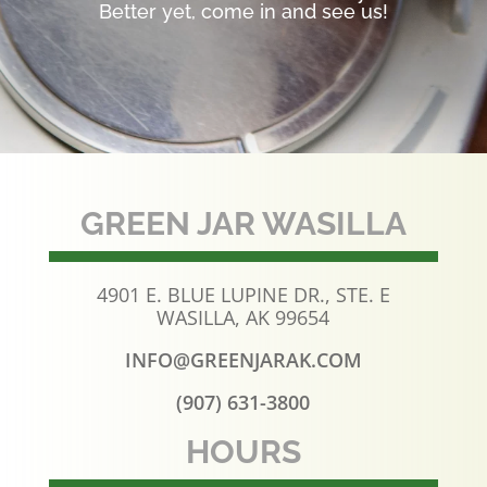
Better yet, come in and see us!
GREEN JAR WASILLA
4901 E. BLUE LUPINE DR., STE. E
WASILLA, AK 99654
INFO@GREENJARAK.COM
(907) 631-3800
HOURS