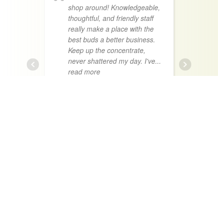
shop around! Knowledgeable,
thoughtful, and friendly staff
a
really make a place with the
n
best buds a better business.
t
Keep up the concentrate,
h
never shattered my day. I've
...
t
read more
f
KOA BLAIR
Absolutely my
favorite place in town.
g
Everyone is super chill and
g
always willing to spend
r
sometime with you answering
e
questions talking about whats
i