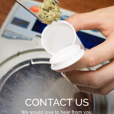
CONTACT US
We would love to hear from you.