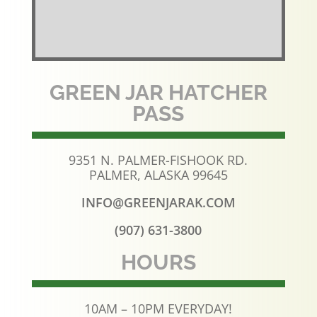
GREEN JAR HATCHER
PASS
9351 N. PALMER-FISHOOK RD.
PALMER, ALASKA 99645
INFO@GREENJARAK.COM
(907) 631-3800
HOURS
10AM – 10PM EVERYDAY!