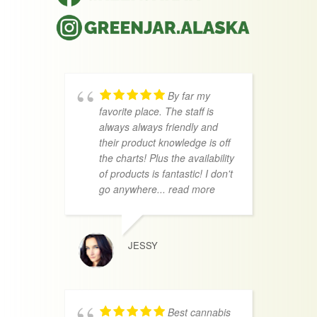
By far my
favorite place. The staff is
f
always always friendly and
a
their product knowledge is off
a
the charts! Plus the availability
a
of products is fantastic! I don't
p
go anywhere
... read more
a
r
JESSY
Best cannabis