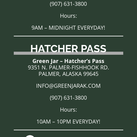
(907) 631-3800
Hours:
9AM – MIDNIGHT EVERYDAY!
HATCHER PASS
Green Jar – Hatcher’s Pass
9351 N. PALMER-FISHHOOK RD.
PALMER, ALASKA 99645
INFO@GREENJARAK.COM
(907) 631-3800
Hours:
10AM – 10PM EVERYDAY!