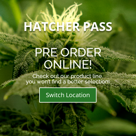
HATCHER PASS
PRE ORDER
ONLINE!
Check out our product line,
you won’t find a better selection!
Switch Location