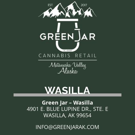
WASILLA
Green Jar – Wasilla
4901 E. BLUE LUPINE DR., STE. E
WASILLA, AK 99654
INFO@GREENJARAK.COM