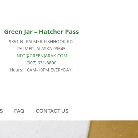
Green Jar –
Hatcher Pass
9351 N. PALMER-FISHHOOK RD.
PALMER, ALASKA 99645
INFO@GREENJARAK.COM
(907) 631-3800
Hours: 10AM-10PM EVERYDAY!
S
FAQ
CONTACT US