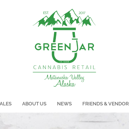
ALES
ABOUT US
NEWS
FRIENDS & VENDOR