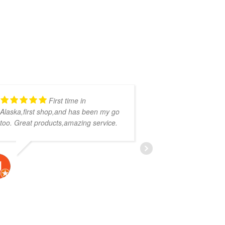
First time in
Alaska,first shop,and has been my go
get it - some b
too. Great products,amazing service.
to work with. St
helpful, I assum
JAVIER VAUGHN
CALVIN 