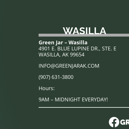
WASILLA
Green Jar – Wasilla
4901 E. BLUE LUPINE DR., STE. E
WASILLA, AK 99654
INFO@GREENJARAK.COM
(907) 631-3800
Hours:
9AM – MIDNIGHT EVERYDAY!