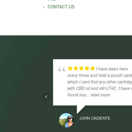
CONTACT US
I have been here
many times and hold a punch car
which I cant find any other cartrid
with CBD oil and 46%THC. I have 
found any
... read more
JOHN CADIENTE