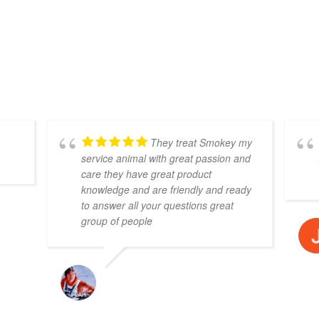
CANNABIS TRUTHS
Have some questions?
We have answers!
They treat Smokey my
service animal with great passion and
care they have great product
knowledge and are friendly and ready
to answer all your questions great
group of people
RON OLIVER