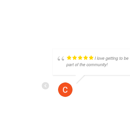
I love getting to be
part of the community!
CALEB SAUNDERS