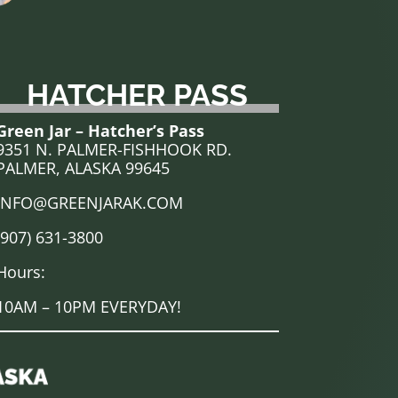
HATCHER PASS
Green Jar – Hatcher’s Pass
9351 N. PALMER-FISHHOOK RD.
PALMER, ALASKA 99645
INFO@GREENJARAK.COM
(907) 631-3800
Hours:
10AM – 10PM EVERYDAY!