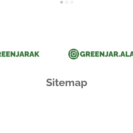
Sitemap