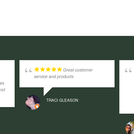
Great customer
d
service and products
ges
not
TRACI GLEASON