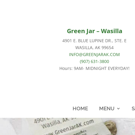
Green Jar – Wasilla
4901 E. BLUE LUPINE DR., STE. E
WASILLA, AK 99654
INFO@GREENJARAK.COM
(907) 631-3800
Hours: 9AM- MIDNIGHT EVERYDAY!
HOME
MENU
S