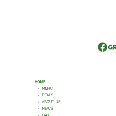
HOME
MENU
DEALS
ABOUT US
NEWS
FAQ