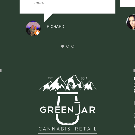
more
RICHARD