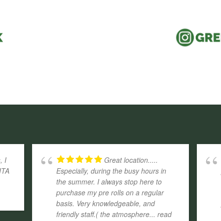
, I
Great location.....
ITA
Especially, during the busy hours in
the summer. I always stop here to
purchase my pre rolls on a regular
basis. Very knowledgeable, and
friendly staff.( the atmosphere
... read