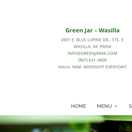
Green Jar – Wasilla
4901 E. BLUE LUPINE DR., STE. E
WASILLA, AK 99654
INFO@GREENJARAK.COM
(907) 631-3800
Hours: 9AM- MIDNIGHT EVERYDAY!
HOME
MENU
S