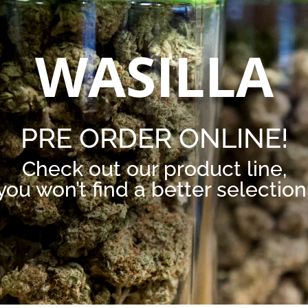
WASILLA
PRE ORDER ONLINE!
Check out our product line,
you won’t find a better selection