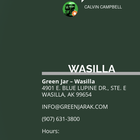
CALVIN CAMPBELL
WASILLA
Green Jar – Wasilla
4901 E. BLUE LUPINE DR., STE. E
WASILLA, AK 99654
INFO@GREENJARAK.COM
(907) 631-3800
Hours: