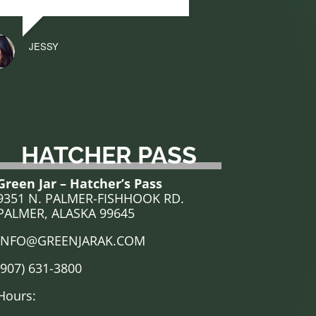
JESSY
HATCHER PASS
Green Jar – Hatcher’s Pass
9351 N. PALMER-FISHHOOK RD.
PALMER, ALASKA 99645
INFO@GREENJARAK.COM
(907) 631-3800
Hours: