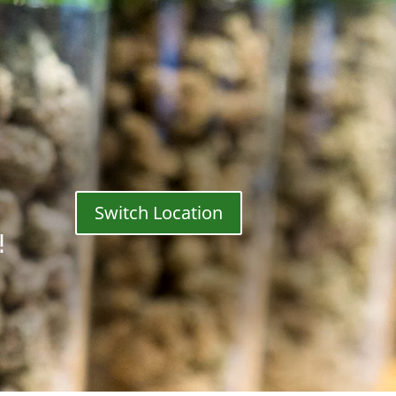
Switch Location
!