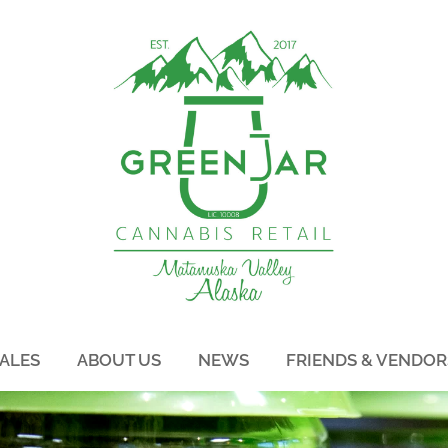
ALES
ABOUT US
NEWS
FRIENDS & VENDOR