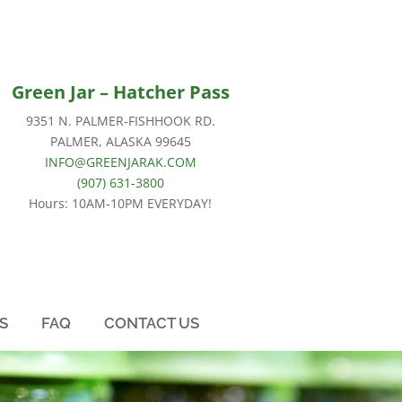
Green Jar –
Hatcher Pass
9351 N. PALMER-FISHHOOK RD.
PALMER, ALASKA 99645
INFO@GREENJARAK.COM
(907) 631-3800
Hours: 10AM-10PM EVERYDAY!
S
FAQ
CONTACT US