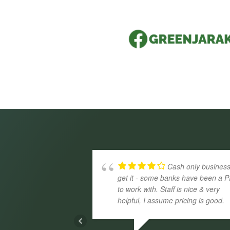
Cash only business
get it - some banks have been a P
to work with. Staff is nice & very
helpful, I assume pricing is good.