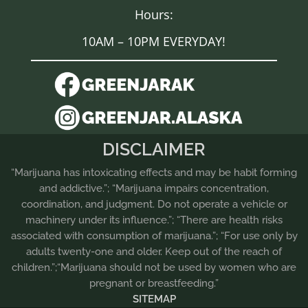
Hours:
10AM – 10PM EVERYDAY!
DISCLAIMER
“Marijuana has intoxicating effects and may be habit forming
and addictive.”; “Marijuana impairs concentration,
coordination, and judgment. Do not operate a vehicle or
machinery under its influence.”; “There are health risks
associated with consumption of marijuana.”; “For use only by
adults twenty-one and older. Keep out of the reach of
children.”;“Marijuana should not be used by women who are
pregnant or breastfeeding.”
SITEMAP