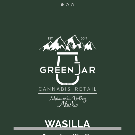
WASILLA