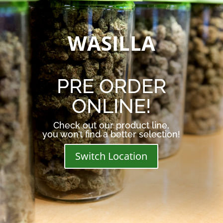
WASILLA
PRE ORDER
ONLINE!
Check out our product line,
you won’t find a better selection!
Switch Location