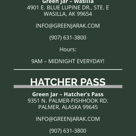
Green Jar – Wasilla
4901 E. BLUE LUPINE DR., STE. E
WASILLA, AK 99654
INFO@GREENJARAK.COM
(907) 631-3800
Hours:
9AM – MIDNIGHT EVERYDAY!
HATCHER PASS
Green Jar – Hatcher’s Pass
9351 N. PALMER-FISHHOOK RD.
PALMER, ALASKA 99645
INFO@GREENJARAK.COM
(907) 631-3800