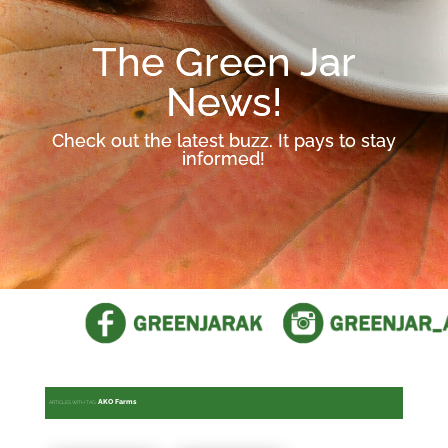
The Green Jar
News!
Check out the latest buzz. It pays to stay
informed!
AKO Farms
ARTICLES WITH TAG: