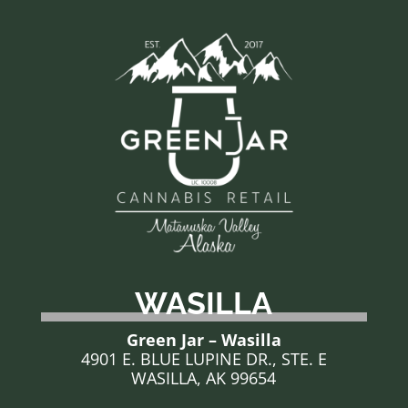
WASILLA
Green Jar – Wasilla
4901 E. BLUE LUPINE DR., STE. E
WASILLA, AK 99654