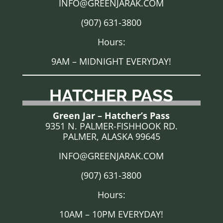
INFO@GREENJARAK.COM
(907) 631-3800
Hours:
9AM – MIDNIGHT EVERYDAY!
HATCHER PASS
Green Jar – Hatcher’s Pass
9351 N. PALMER-FISHHOOK RD.
PALMER, ALASKA 99645
INFO@GREENJARAK.COM
(907) 631-3800
Hours:
10AM – 10PM EVERYDAY!