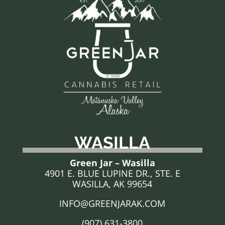
WASILLA
Green Jar – Wasilla
4901 E. BLUE LUPINE DR., STE. E
WASILLA, AK 99654
INFO@GREENJARAK.COM
(907) 631-3800