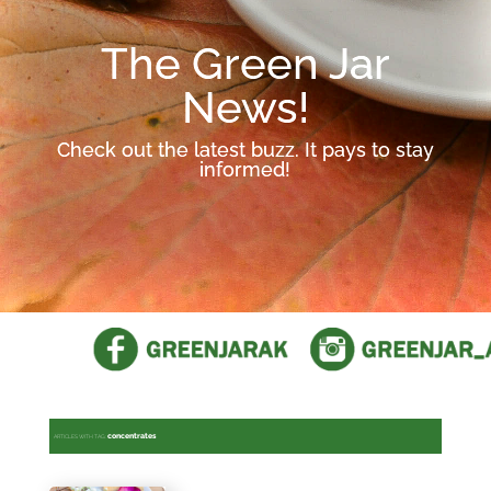
The Green Jar
News!
Check out the latest buzz. It pays to stay
informed!
concentrates
ARTICLES WITH TAG: