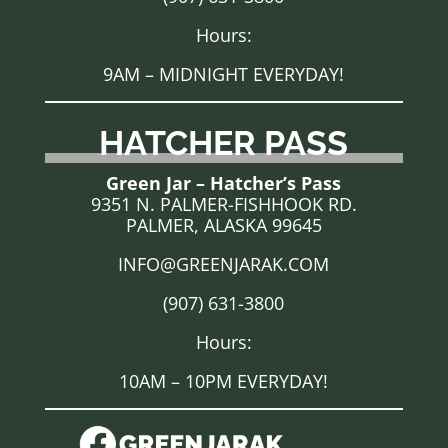
Hours:
9AM – MIDNIGHT EVERYDAY!
HATCHER PASS
Green Jar – Hatcher’s Pass
9351 N. PALMER-FISHHOOK RD.
PALMER, ALASKA 99645
INFO@GREENJARAK.COM
(907) 631-3800
Hours:
10AM – 10PM EVERYDAY!