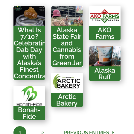
What Is
Alaska
AKO
7/10?
State Fair
Farms
Celebrating
and
Dab Day
Cannabis
with
from
Alaska’s
Green Jar
Finest
Alaska
Concentrates
Ruff
Arctic
Bakery
Bonah-
Fide
1
2
PREVIOUS ENTRIES