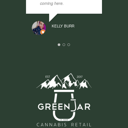
coming here.
KELLY BURR