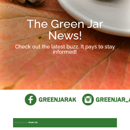
The Green Jar
News!
Check out the latest buzz. It pays to stay
informed!
Green Jar
ARTICLES WITH TAG: