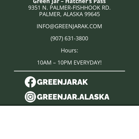
Green Jar – Hatcher’s Pass
9351 N. PALMER-FISHHOOK RD.
PALMER, ALASKA 99645
INFO@GREENJARAK.COM
(907) 631-3800
Hours:
10AM – 10PM EVERYDAY!
DISCLAIMER
“Marijuana has intoxicating effects and may be habit forming
and addictive.”; “Marijuana impairs concentration,
coordination, and judgment. Do not operate a vehicle or