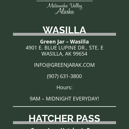
WASILLA
Green Jar – Wasilla
4901 E. BLUE LUPINE DR., STE. E
WASILLA, AK 99654
INFO@GREENJARAK.COM
(907) 631-3800
Hours:
9AM – MIDNIGHT EVERYDAY!
HATCHER PASS