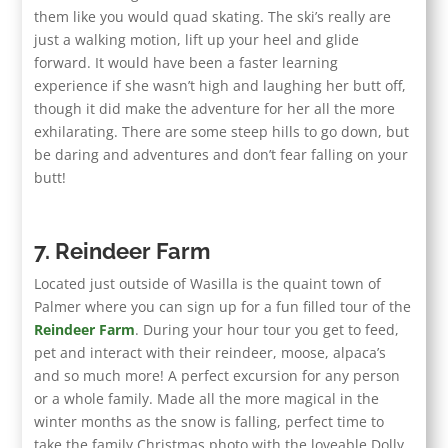
them like you would quad skating. The ski’s really are
just a walking motion, lift up your heel and glide
forward. It would have been a faster learning
experience if she wasn’t high and laughing her butt off,
though it did make the adventure for her all the more
exhilarating. There are some steep hills to go down, but
be daring and adventures and don’t fear falling on your
butt!
7. Reindeer Farm
Located just outside of Wasilla is the quaint town of
Palmer where you can sign up for a fun filled tour of the
Reindeer Farm
. During your hour tour you get to feed,
pet and interact with their reindeer, moose, alpaca’s
and so much more! A perfect excursion for any person
or a whole family. Made all the more magical in the
winter months as the snow is falling, perfect time to
take the family Christmas photo with the loveable Dolly