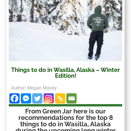
Things to do in Wasilla, Alaska – Winter
Edition!
Author: Megan Moody
From Green Jar here is our
recommendations for the top 8
things to do in Wasilla, Alaska
during the upcoming long winter