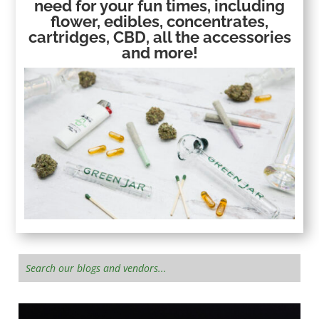
need for your fun times, including
flower, edibles, concentrates,
cartridges, CBD, all the accessories
and more!