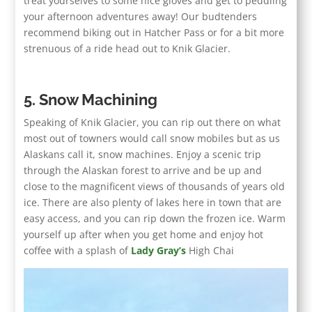
treat yourselves to some nice gloves and get to peddling
your afternoon adventures away! Our budtenders
recommend biking out in Hatcher Pass or for a bit more
strenuous of a ride head out to Knik Glacier.
5. Snow Machining
Speaking of Knik Glacier, you can rip out there on what
most out of towners would call snow mobiles but as us
Alaskans call it, snow machines. Enjoy a scenic trip
through the Alaskan forest to arrive and be up and
close to the magnificent views of thousands of years old
ice. There are also plenty of lakes here in town that are
easy access, and you can rip down the frozen ice. Warm
yourself up after when you get home and enjoy hot
coffee with a splash of
Lady Gray’s
High Chai