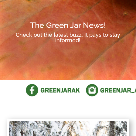
The Green Jar News!
Check out the latest buzz. It pays to stay
informed!