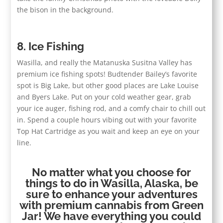
the bison in the background.
8. Ice Fishing
Wasilla, and really the Matanuska Susitna Valley has
premium ice fishing spots! Budtender Bailey’s favorite
spot is Big Lake, but other good places are Lake Louise
and Byers Lake. Put on your cold weather gear, grab
your ice auger, fishing rod, and a comfy chair to chill out
in. Spend a couple hours vibing out with your favorite
Top Hat Cartridge as you wait and keep an eye on your
line.
No matter what you choose for
things to do in Wasilla, Alaska, be
sure to enhance your adventures
with premium cannabis from Green
Jar! We have everything you could