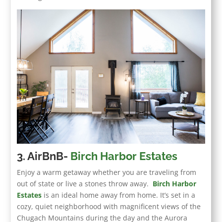
3. AirBnB-
Birch Harbor Estates
Enjoy a warm getaway whether you are traveling from
out of state or live a stones throw away.
Birch Harbor
Estates
is an ideal home away from home. It’s set in a
cozy, quiet neighborhood with magnificent views of the
Chugach Mountains during the day and the Aurora