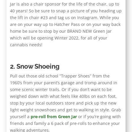
Jar is also a chair sponsor for the life of the chair, up to
40 years! So be sure to snap a picture of you heading up
the lift in chair #23 and tag us on Instagram. While you
are on your way up to Hatcher Pass or on your way back
home be sure to stop by our BRAND NEW Green Jar
which will be opening Winter 2022, for all of your
cannabis needs!
2. Snow Shoeing
Pull out those old school “Trapper Shoes” from the
1960’s from your parent’s garage and tromp around in
some scenic winter trails. Or if you don’t want to be
weighed down with what feels like 40lbs on each foot,
stop by your local outdoors store and pick up the new
light weight snowshoes and get to walking in style. Grab
yourself a
pre-roll from Green Jar
or if you’re going with
friends and family a 6 pack of pre-rolls to enhance your
walking adventures.