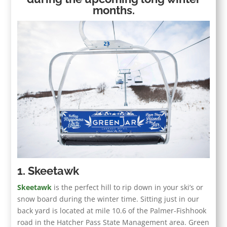
months.
1. Skeetawk
Skeetawk
is the perfect hill to rip down in your ski’s or
snow board during the winter time. Sitting just in our
back yard is located at mile 10.6 of the Palmer-Fishhook
road in the Hatcher Pass State Management area. Green