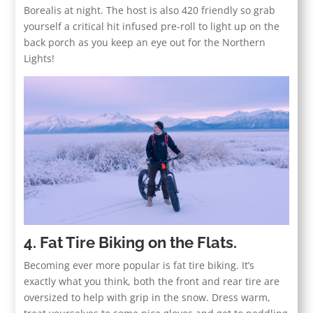
Borealis at night. The host is also 420 friendly so grab
yourself a critical hit infused pre-roll to light up on the
back porch as you keep an eye out for the Northern
Lights!
4. Fat Tire Biking on the Flats.
Becoming ever more popular is fat tire biking. It’s
exactly what you think, both the front and rear tire are
oversized to help with grip in the snow. Dress warm,