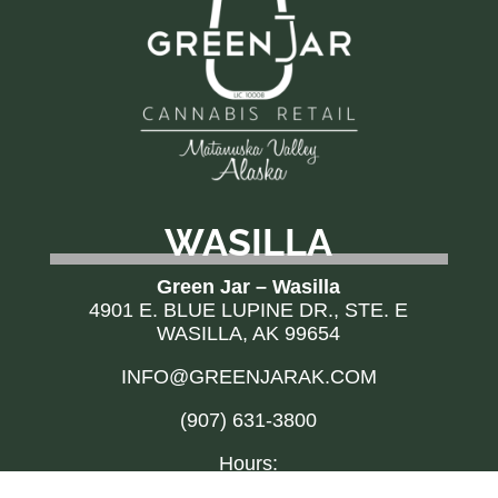
WASILLA
Green Jar – Wasilla
4901 E. BLUE LUPINE DR., STE. E
WASILLA, AK 99654
INFO@GREENJARAK.COM
(907) 631-3800
Hours: