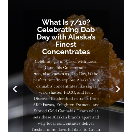
What Is 7/10?
Celebrating Dab
Day with Alaska’s
Finest
Concentrates
Celebrate 710 in Alaska with Local
Cannabis Concentrates
7/10, also known as Dab Day, is the
perfect time to explore Alaska’s top
cannabis concentrates like sugar
wax, shatter, FECO, and kief.
Discover handcrafted extracts from
AKO Farms, Enlighten Extracts, and
Stoned Cold Cannabis. Learn what
sets these Alaskan brands apart and
why local concentrates deliver
fresher, more flavorful dabs to Green