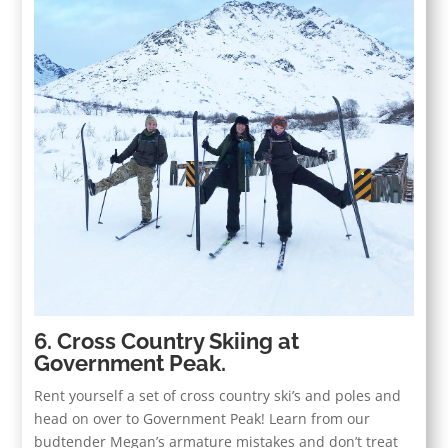
6. Cross Country Skiing at
Government Peak.
Rent yourself a set of cross country ski’s and poles and
head on over to Government Peak! Learn from our
budtender Megan’s armature mistakes and don’t treat