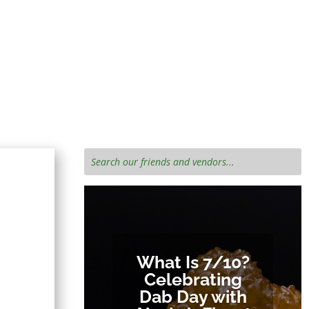
iends!
e cannabis
What Is 7/10?
Celebrating
Dab Day with