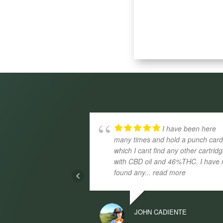
I have been here
many times and hold a punch car
which I cant find any other cartrid
with CBD oil and 46%THC. I have 
found any
... read more
JOHN CADIENTE