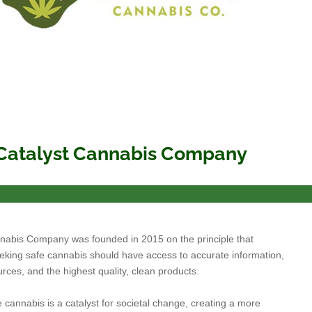
Catalyst Cannabis Company
nabis Company was founded in 2015 on the principle that
king safe cannabis should have access to accurate information,
urces, and the highest quality, clean products.
 cannabis is a catalyst for societal change, creating a more