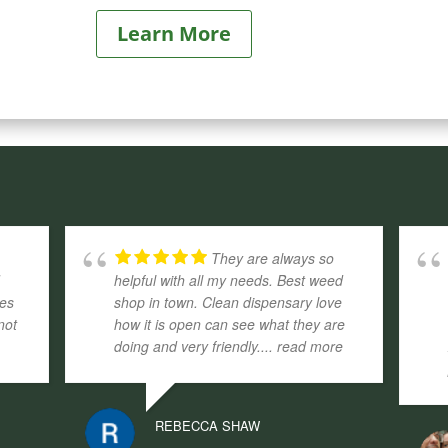
Learn More
They are always so
d
helpful with all my needs. Best weed
ges
shop in town. Clean dispensary love
not
how it is open can see what they are
doing and very friendly.
... read more
REBECCA SHAW