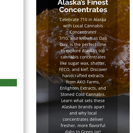
Alaska’s Finest
Concentrates
Celebrate 710 in Alaska
with Local Cannabis
Concentrates
7/10, also known as Dab
Day, is the perfect time
to explore Alaska’s top
cannabis concentrates
like sugar wax, shatter,
FECO, and kief. Discover
handcrafted extracts
from AKO Farms,
Enlighten Extracts, and
Stoned Cold Cannabis.
Learn what sets these
Alaskan brands apart
and why local
concentrates deliver
fresher, more flavorful
dabs to Green Jar!