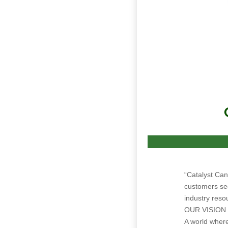
“Catalyst Can
customers see
industry reso
OUR VISION
A world where