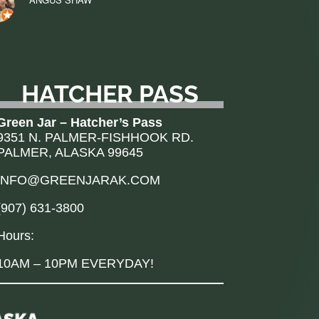
HATCHER PASS
Green Jar – Hatcher’s Pass
9351 N. PALMER-FISHHOOK RD.
PALMER, ALASKA 99645
INFO@GREENJARAK.COM
(907) 631-3800
Hours:
10AM – 10PM EVERYDAY!