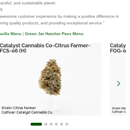
aceful, and sustainable planet.
N
awesome customer experience by making a positive difference in
ering quality products, and providing exceptional service.”
asilla Menu
|
Green Jar Hatcher Pass Menu
Catalyst Cannabis Co-Citrus Farmer-
Catalys
FCS-06 (H)
FOG-06 