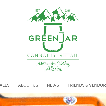
ALES
ABOUT US
NEWS
FRIENDS & VENDOR