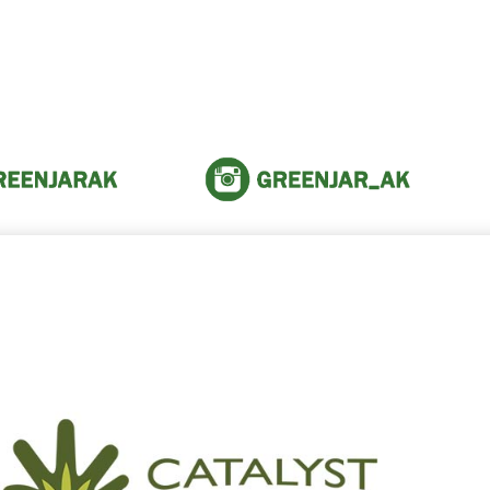
reen Jar Vendors and Fr
 the amazing people within th
community