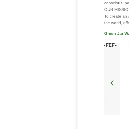
conscious, pe
OUR MISSIO
To create an 
the world, off
Green Jar W
k-
Catalyst Cannabis Co-Sun Shower-FEF-
03 (H)