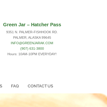
Green Jar –
Hatcher Pass
9351 N. PALMER-FISHHOOK RD.
PALMER, ALASKA 99645
INFO@GREENJARAK.COM
(907) 631-3800
Hours: 10AM-10PM EVERYDAY!
S
FAQ
CONTACT US