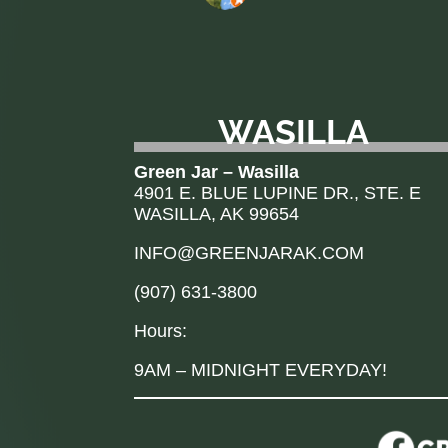
WASILLA
Green Jar – Wasilla
4901 E. BLUE LUPINE DR., STE. E
WASILLA, AK 99654
INFO@GREENJARAK.COM
(907) 631-3800
Hours:
9AM – MIDNIGHT EVERYDAY!