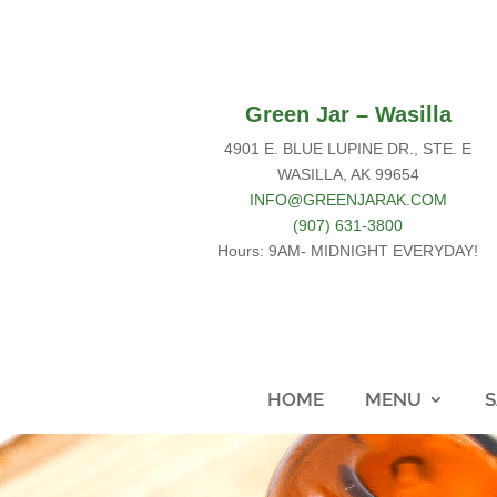
Green Jar – Wasilla
4901 E. BLUE LUPINE DR., STE. E
WASILLA, AK 99654
INFO@GREENJARAK.COM
(907) 631-3800
Hours: 9AM- MIDNIGHT EVERYDAY!
HOME
MENU
S