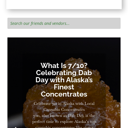
What Is 7/10?
Celebrating Dab
Day with Alaska’s
Finest
Concentrates
Celebrate 710 in Alaska with Local
Cannabis Concentrates
7/10, also known as Dab Day, is the
perfect time to explore Alaska’s top
cannabis concentrates like sugar