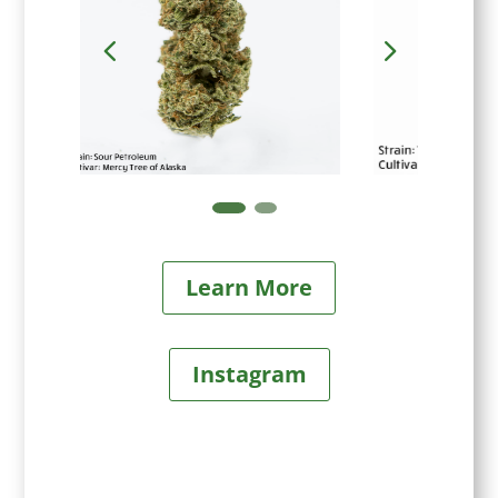
Learn More
Instagram