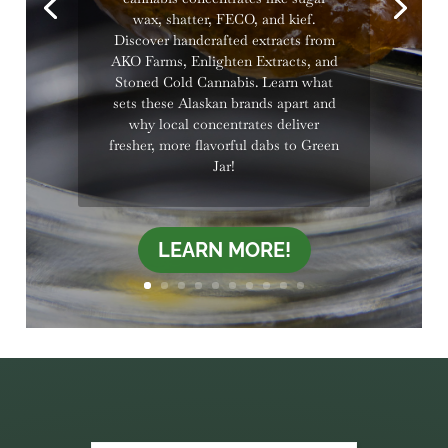
wax, shatter, FECO, and kief.
Discover handcrafted extracts from
AKO Farms, Enlighten Extracts, and
Stoned Cold Cannabis. Learn what
sets these Alaskan brands apart and
why local concentrates deliver
fresher, more flavorful dabs to Green
Jar!
LEARN MORE!