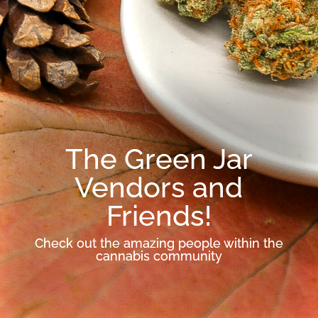
The Green Jar
Vendors and
Friends!
Check out the amazing people within the
cannabis community