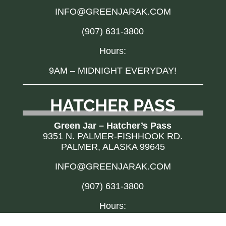
INFO@GREENJARAK.COM
(907) 631-3800
Hours:
9AM – MIDNIGHT EVERYDAY!
HATCHER PASS
Green Jar – Hatcher’s Pass
9351 N. PALMER-FISHHOOK RD.
PALMER, ALASKA 99645
INFO@GREENJARAK.COM
(907) 631-3800
Hours:
10AM – 10PM EVERYDAY!