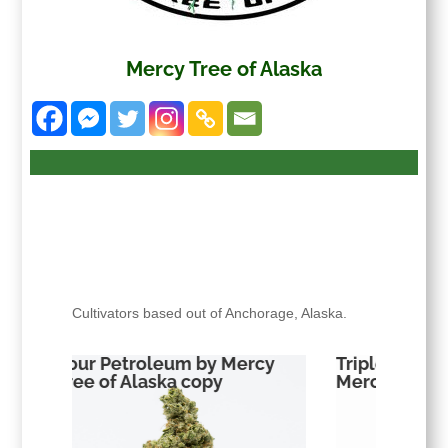
Mercy Tree of Alaska
Cultivators based out of Anchorage, Alaska.
ercy
Triple Chocoalte Chip by
Sour Pe
Mercy Tree of Alaska copy
Tree of