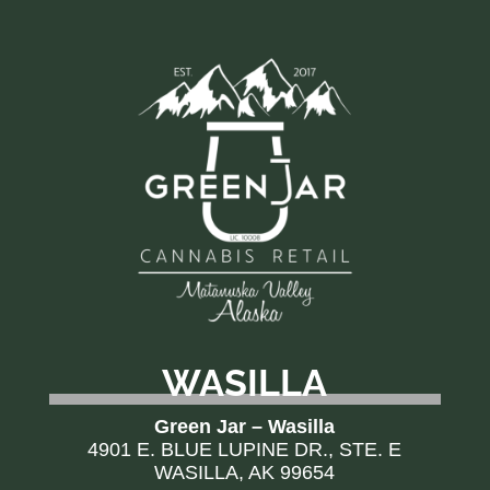
WASILLA
Green Jar – Wasilla
4901 E. BLUE LUPINE DR., STE. E
WASILLA, AK 99654