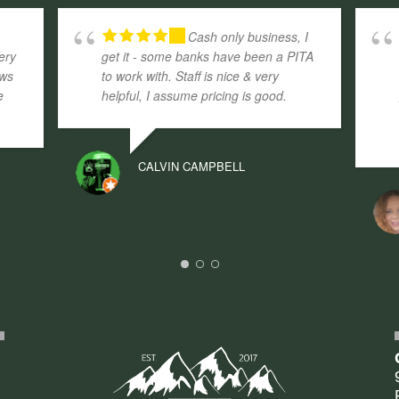
.
Cash only business, I
ery
get it - some banks have been a PITA
aws
to work with. Staff is nice & very
e
helpful, I assume pricing is good.
CALVIN CAMPBELL