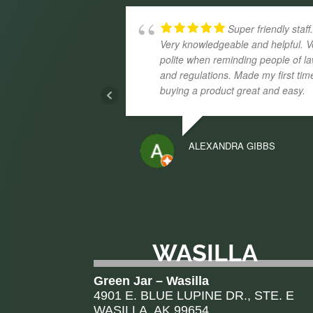
Super friendly staff
Very knowledgeable and helpful. V
polite when reminding people of l
and regulations. Made my first tim
buying a product great and easy.
ALEXANDRA GIBBS
WASILLA
Green Jar – Wasilla
4901 E. BLUE LUPINE DR., STE. E
WASILLA, AK 99654