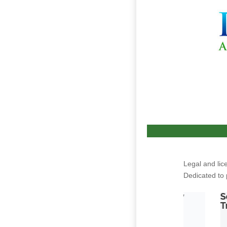
Legal and lic
Dedicated to 
White Castle by
Sour Petroleum by Mercy
Parallel 64
Tree of Alaska