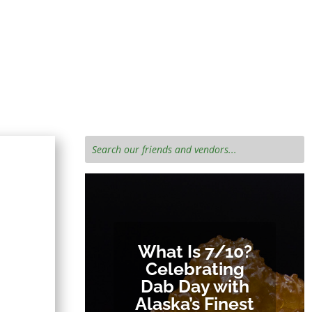
e cannabis
What Is 7/10?
Celebrating
Dab Day with
Alaska’s Finest