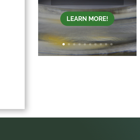
LEARN MORE!