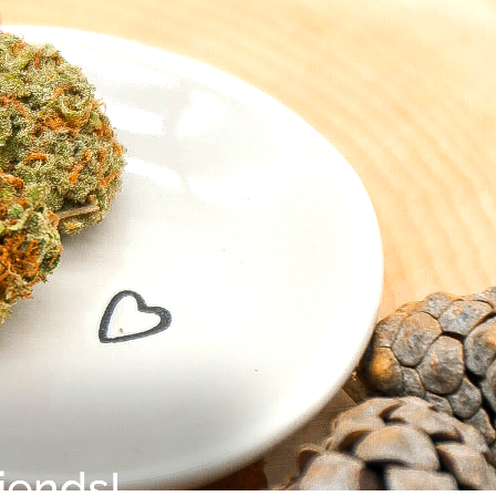
iends!