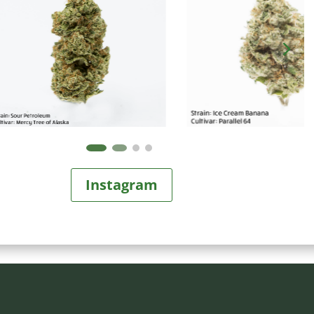
Instagram