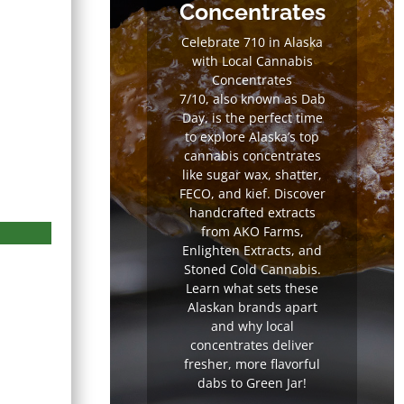
Concentrates
Celebrate 710 in Alaska
with Local Cannabis
Concentrates
7/10, also known as Dab
Day, is the perfect time
to explore Alaska’s top
cannabis concentrates
like sugar wax, shatter,
FECO, and kief. Discover
handcrafted extracts
from AKO Farms,
Enlighten Extracts, and
Stoned Cold Cannabis.
Learn what sets these
Alaskan brands apart
and why local
concentrates deliver
 Parallel 64
White Castle by
Sour Pet
fresher, more flavorful
Parallel 64
Tree of A
dabs to Green Jar!