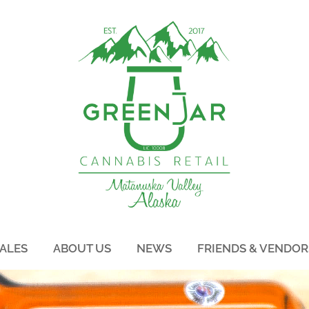
ALES
ABOUT US
NEWS
FRIENDS & VENDOR