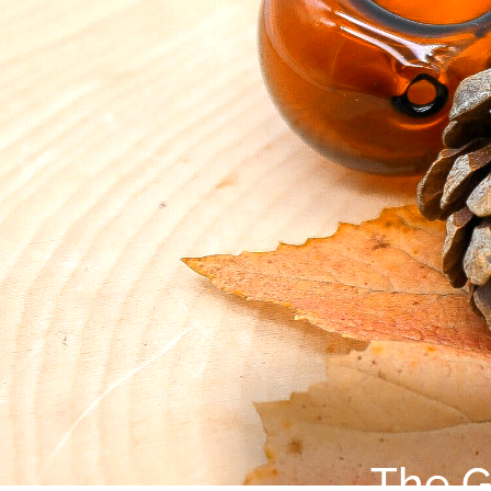
The G