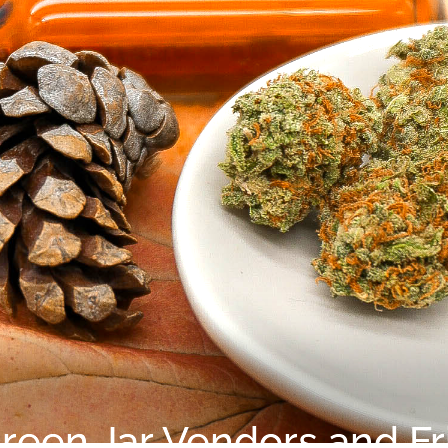
reen Jar Vendors and Fr