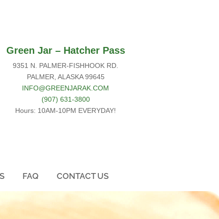
Green Jar –
Hatcher Pass
9351 N. PALMER-FISHHOOK RD.
PALMER, ALASKA 99645
INFO@GREENJARAK.COM
(907) 631-3800
Hours: 10AM-10PM EVERYDAY!
S
FAQ
CONTACT US