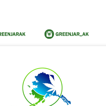
 the amazing people within th
community