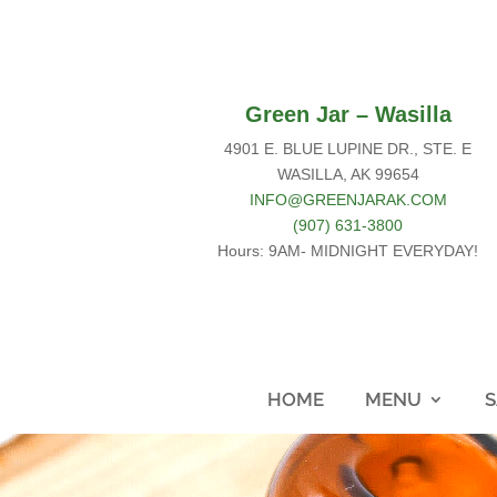
Green Jar – Wasilla
4901 E. BLUE LUPINE DR., STE. E
WASILLA, AK 99654
INFO@GREENJARAK.COM
(907) 631-3800
Hours: 9AM- MIDNIGHT EVERYDAY!
HOME
MENU
S