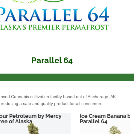
Parallel 64
ensed Cannabis cultivation facility based out of Anchorage, AK.
producing a safe and quality product for all consumers.
Ice Cream Banana by
Sour Diesel by
Parallel 64